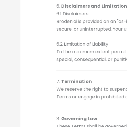
6.
Disclaimers and Limitation 
6.1 Disclaimers
Broden.ai is provided on an "as-
secure, or uninterrupted. Your us
6.2 Limitation of Liability
To the maximum extent permitted b
special, consequential, or punit
7.
Termination
We reserve the right to suspend 
Terms or engage in prohibited ac
8.
Governing Law
These Terms shall be governed 