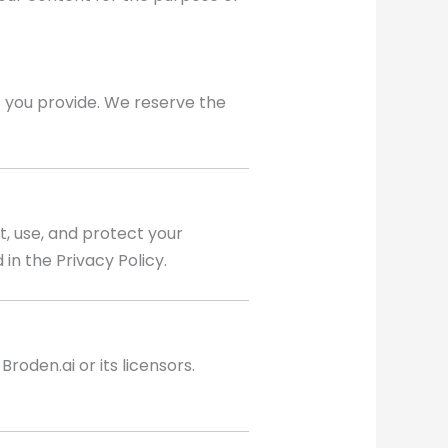
t you provide. We reserve the
t, use, and protect your
in the Privacy Policy.
roden.ai or its licensors.