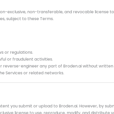
 non-exclusive, non-transferable, and revocable license t
es, subject to these Terms.
s or regulations.
ul or fraudulent activities.
 or reverse-engineer any part of Broden.ai without written
the Services or related networks.
tent you submit or upload to Broden.ai. However, by subm
clusive license to use, reproduce, modify, and distribute 