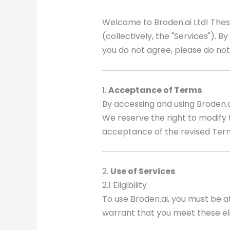
Welcome to Broden.ai Ltd! Thes
(collectively, the "Services"). 
you do not agree, please do not
1.
Acceptance of Terms
By accessing and using Broden.
We reserve the right to modify 
acceptance of the revised Ter
2.
Use of Services
2.1 Eligibility
To use Broden.ai, you must be a
warrant that you meet these eli