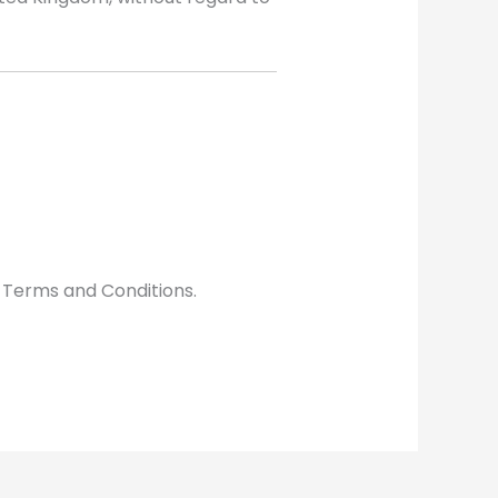
 Terms and Conditions.