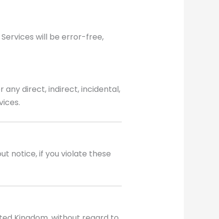
Services will be error-free,
any direct, indirect, incidental,
vices.
t notice, if you violate these
ted Kingdom, without regard to