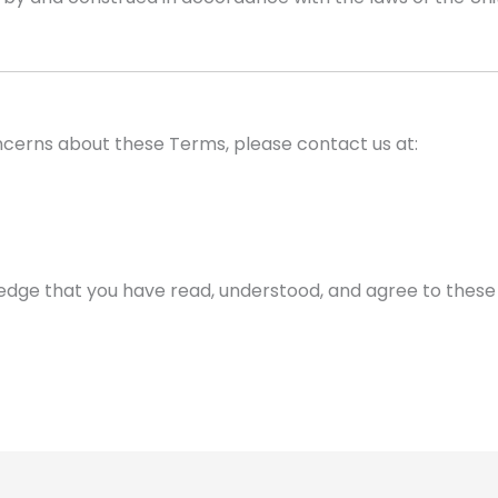
ncerns about these Terms, please contact us at:
ledge that you have read, understood, and agree to these