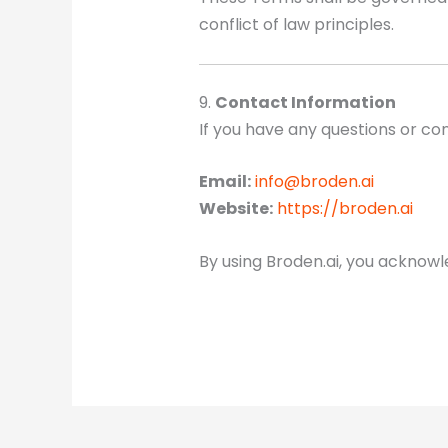
conflict of law principles.
9.
Contact Information
If you have any questions or co
Email:
info@broden.ai
Website:
https://broden.ai
By using Broden.ai, you acknow