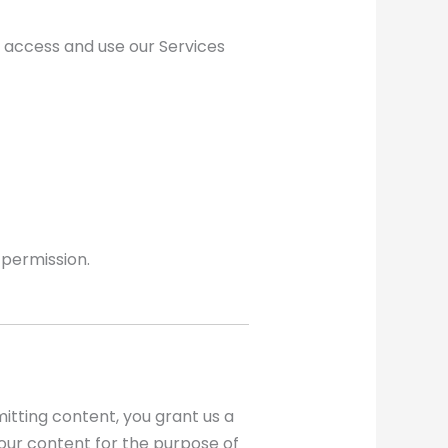
o access and use our Services
 permission.
itting content, you grant us a
your content for the purpose of