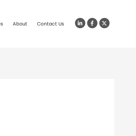
es
About
Contact Us