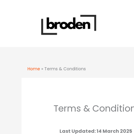
Skip
to
content
Home
»
Terms & Conditions
Terms & Conditio
Last Updated: 14 March 2025