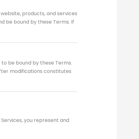
website, products, and services
and be bound by these Terms. If
e to be bound by these Terms.
ter modifications constitutes
r Services, you represent and