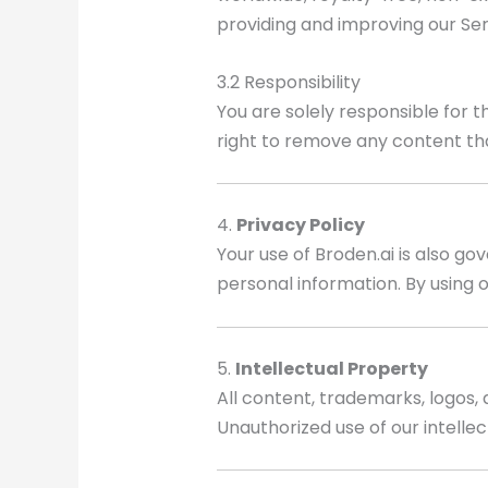
providing and improving our Ser
3.2 Responsibility
You are solely responsible for 
right to remove any content th
4.
Privacy Policy
Your use of Broden.ai is also go
personal information. By using o
5.
Intellectual Property
All content, trademarks, logos, 
Unauthorized use of our intellect