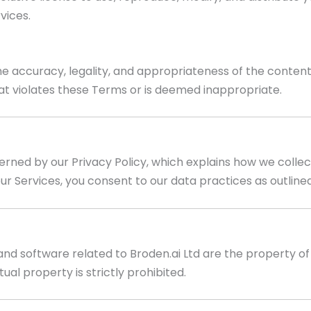
vices.
the accuracy, legality, and appropriateness of the conten
at violates these Terms or is deemed inappropriate.
verned by our Privacy Policy, which explains how we collec
ur Services, you consent to our data practices as outlined 
and software related to Broden.ai Ltd are the property of B
ual property is strictly prohibited.