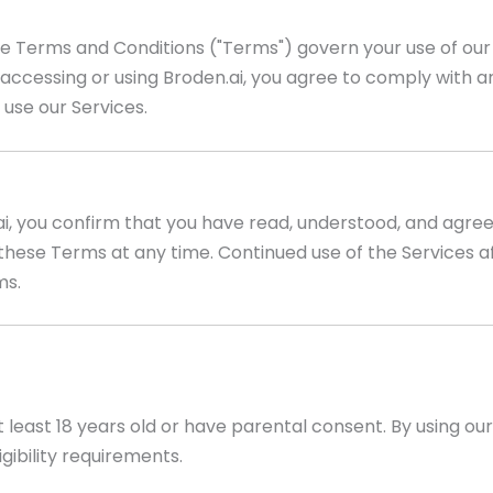
e Terms and Conditions ("Terms") govern your use of our 
By accessing or using Broden.ai, you agree to comply with 
 use our Services.
ai, you confirm that you have read, understood, and agre
these Terms at any time. Continued use of the Services af
ms.
t least 18 years old or have parental consent. By using ou
gibility requirements.