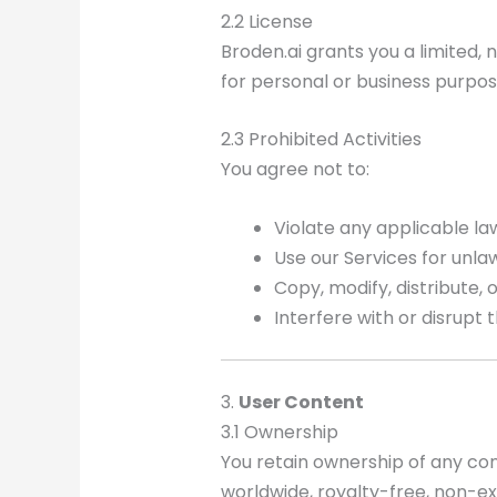
2.2 License
Broden.ai grants you a limited,
for personal or business purpos
2.3 Prohibited Activities
You agree not to:
Violate any applicable law
Use our Services for unlawf
Copy, modify, distribute,
Interfere with or disrupt 
3.
User Content
3.1 Ownership
You retain ownership of any con
worldwide, royalty-free, non-ex