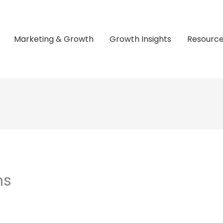
Marketing & Growth
Growth Insights
Resourc
ns