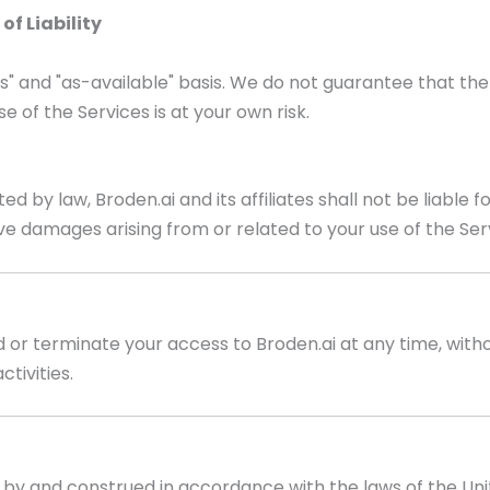
of Liability
is" and "as-available" basis. We do not guarantee that the 
e of the Services is at your own risk.
y law, Broden.ai and its affiliates shall not be liable for 
ive damages arising from or related to your use of the Ser
or terminate your access to Broden.ai at any time, withou
tivities.
by and construed in accordance with the laws of the Uni