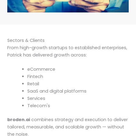
Sectors & Clients
From high-growth startups to established enterprises,
Patrick has delivered growth across:
eCommerce
Fintech
Retail
SaaS and digital platforms
Services
Telecom's
broden.ai
combines strategy and execution to deliver
tailored, measurable, and scalable growth — without
the noise.