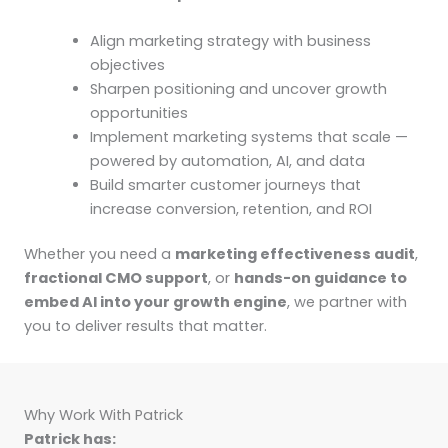
Align marketing strategy with business
objectives
Sharpen positioning and uncover growth
opportunities
Implement marketing systems that scale —
powered by automation, AI, and data
Build smarter customer journeys that
increase conversion, retention, and ROI
Whether you need a
marketing effectiveness audit
,
fractional CMO support
, or
hands-on guidance to
embed AI into your growth engine
, we partner with
you to deliver results that matter.
Why Work With Patrick
Patrick has: