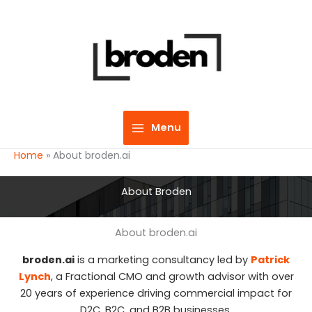
Skip
to
content
Menu
Home
»
About broden.ai
About Broden
About broden.ai
broden.ai
is a marketing consultancy led by
Patrick
Lynch
, a Fractional CMO and growth advisor with over
20 years of experience driving commercial impact for
D2C, B2C, and B2B businesses.