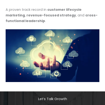
A proven track record in
customer lifecycle
marketing
,
revenue-focused strategy
, and
cross-
functional leadership
.
Let’s Talk Growth