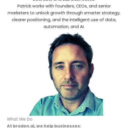
Patrick works with founders, CEOs, and senior
marketers to unlock growth through smarter strategy,
clearer positioning, and the intelligent use of data,
automation, and AI.
What We Do
At broden.ai, we help businesses: