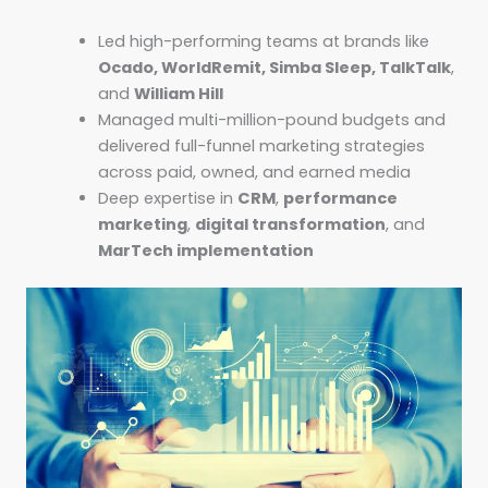
Led high-performing teams at brands like
Ocado, WorldRemit, Simba Sleep, TalkTalk
,
and
William Hill
Managed multi-million-pound budgets and
delivered full-funnel marketing strategies
across paid, owned, and earned media
Deep expertise in
CRM
,
performance
marketing
,
digital transformation
, and
MarTech implementation