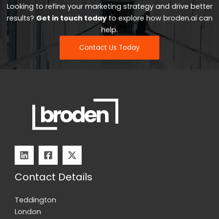
Looking to refine your marketing strategy and drive better
results?
Get in touch today
to explore how broden.ai can
help.
Contact Us Today
Contact Details
Teddington
London