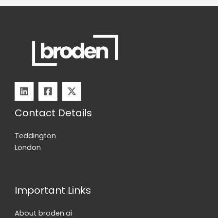
Contact Details
Teddington
London
Important Links
About broden.ai