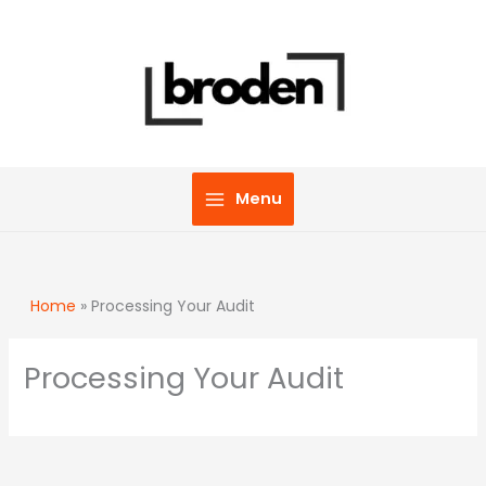
Skip
to
content
Menu
Home
»
Processing Your Audit
Processing Your Audit