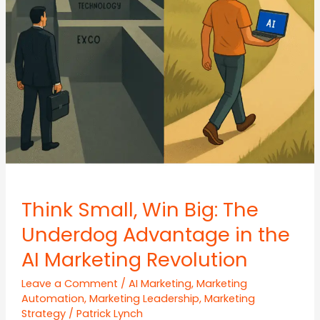
Growth
Loops
Think Small, Win Big: The
Underdog Advantage in the
AI Marketing Revolution
Leave a Comment
/
AI Marketing
,
Marketing
Automation
,
Marketing Leadership
,
Marketing
Strategy
/
Patrick Lynch