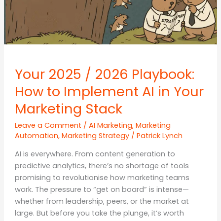
Your 2025 / 2026 Playbook:
How to Implement AI in Your
Marketing Stack
Leave a Comment
/
AI Marketing
,
Marketing
Automation
,
Marketing Strategy
/
Patrick Lynch
AI is everywhere. From content generation to
predictive analytics, there’s no shortage of tools
promising to revolutionise how marketing teams
work. The pressure to “get on board” is intense—
whether from leadership, peers, or the market at
large. But before you take the plunge, it’s worth