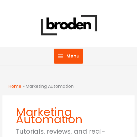
Skip
to
content
Menu
Home
»
Marketing Automation
Marketing
Automation
Tutorials, reviews, and real-