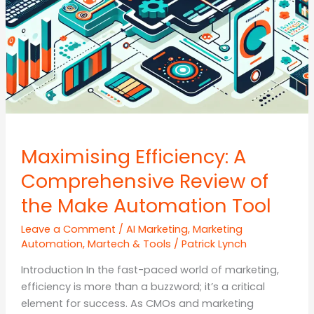
Maximising Efficiency: A
Comprehensive Review of
the Make Automation Tool
Leave a Comment
/
AI Marketing
,
Marketing
Automation
,
Martech & Tools
/
Patrick Lynch
Introduction In the fast-paced world of marketing,
efficiency is more than a buzzword; it’s a critical
element for success. As CMOs and marketing