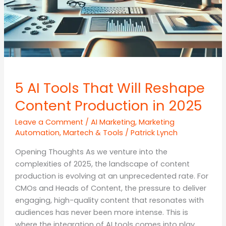
5 AI Tools That Will Reshape
Content Production in 2025
Leave a Comment
/
AI Marketing
,
Marketing
Automation
,
Martech & Tools
/
Patrick Lynch
Opening Thoughts As we venture into the
complexities of 2025, the landscape of content
production is evolving at an unprecedented rate. For
CMOs and Heads of Content, the pressure to deliver
engaging, high-quality content that resonates with
audiences has never been more intense. This is
where the integration of AI tools comes into play.