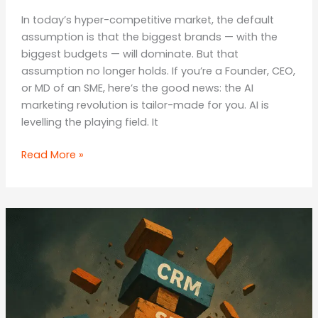
In today’s hyper-competitive market, the default
assumption is that the biggest brands — with the
biggest budgets — will dominate. But that
assumption no longer holds. If you’re a Founder, CEO,
or MD of an SME, here’s the good news: the AI
marketing revolution is tailor-made for you. AI is
levelling the playing field. It
Think
Read More »
Small,
Win
Big:
The
Underdog
Advantage
in
the
AI