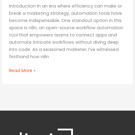
Introduction In an era where efficiency can make or
break a marketing strategy, automation tools have
become indispensable. One standout option in this
space is n8n, an open-source workflow automation
tool that empowers teams to connect apps and
automate intricate workflows without diving deep
into code. As a seasoned marketer, I’ve witnessed
firsthand how n8n
Unleashing
Read More »
the
Power
of
Automation:
A
Comprehensive
Review
of