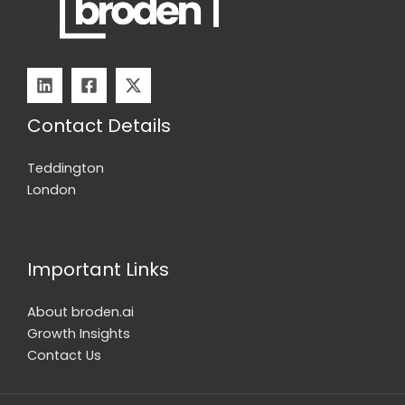
n8n
Contact Details
Teddington
London
Important Links
About broden.ai
Growth Insights
Contact Us