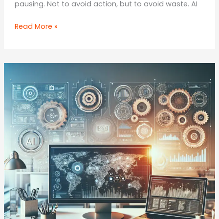
pausing. Not to avoid action, but to avoid waste. AI
Your
Read More »
2025
/
2026
Playbook:
How
to
Implement
AI
in
Your
Marketing
Stack