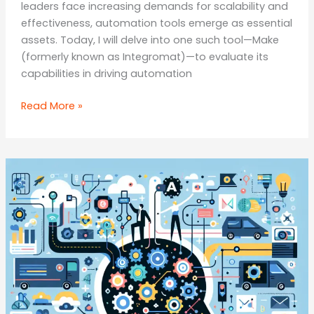
leaders face increasing demands for scalability and
effectiveness, automation tools emerge as essential
assets. Today, I will delve into one such tool—Make
(formerly known as Integromat)—to evaluate its
capabilities in driving automation
Maximising
Read More »
Efficiency:
A
Comprehensive
Review
of
the
Make
Automation
Tool