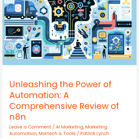
Unleashing the Power of
Automation: A
Comprehensive Review of
n8n
Leave a Comment
/
AI Marketing
,
Marketing
Automation
,
Martech & Tools
/
Patrick Lynch