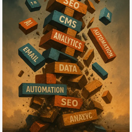
Marketing
Revolution