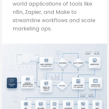
world applications of tools like
n8n, Zapier, and Make to
streamline workflows and scale
marketing ops.