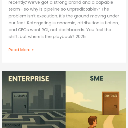
recently:“We’ve got a strong brand and a capable
team—so why is pipeline so unpredictable?” The
problem isn’t execution. It’s the ground moving under
our feet. Retargeting is anaemic, attribution is fiction,
and CFOs want ROI, not dashboards. You feel the
shift, but where’s the playbook? 2025
The
Read More »
Agentic
Era:
Why
Multi‑Step
AI
Agents
Will
Replace
Campaigns
with
Autonomous