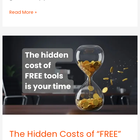
The
Read More »
7
Marketing
Workflows
SMEs
Should
Automate
First,
and
What
to
Keep
Human
The Hidden Costs of “FREE”