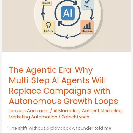
for
SMEs
The Agentic Era: Why
Multi‑Step AI Agents Will
Replace Campaigns with
Autonomous Growth Loops
Leave a Comment
/
AI Marketing
,
Content Marketing
,
Marketing Automation
/
Patrick Lynch
The shift without a playbook A founder told me