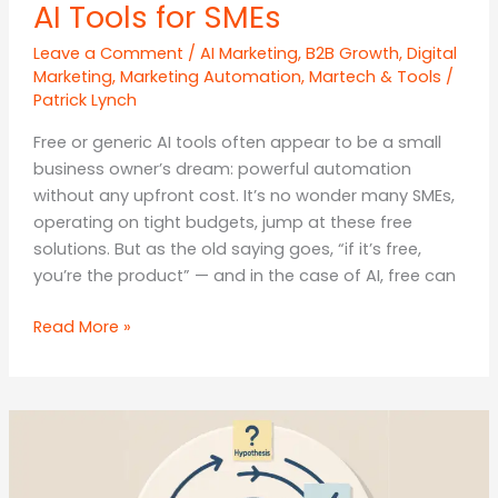
AI Tools for SMEs
Leave a Comment
/
AI Marketing
,
B2B Growth
,
Digital
Marketing
,
Marketing Automation
,
Martech & Tools
/
Patrick Lynch
Free or generic AI tools often appear to be a small
business owner’s dream: powerful automation
without any upfront cost. It’s no wonder many SMEs,
operating on tight budgets, jump at these free
solutions. But as the old saying goes, “if it’s free,
you’re the product” — and in the case of AI, free can
The
Read More »
Hidden
Costs
of
“FREE”
AI
Tools