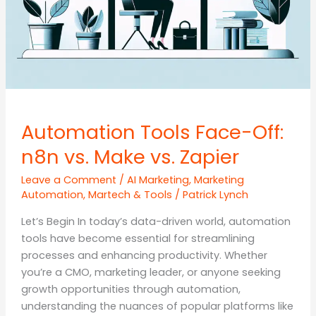
Automation Tools Face-Off:
n8n vs. Make vs. Zapier
Leave a Comment
/
AI Marketing
,
Marketing
Automation
,
Martech & Tools
/
Patrick Lynch
Let’s Begin In today’s data-driven world, automation
tools have become essential for streamlining
processes and enhancing productivity. Whether
you’re a CMO, marketing leader, or anyone seeking
growth opportunities through automation,
understanding the nuances of popular platforms like