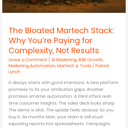
The Bloated Martech Stack:
Why You’re Paying for
Complexity, Not Results
Leave a Comment
/
AI Marketing
,
B2B Growth
,
Marketing Automation
,
Martech & Tools
/
Patrick
Lynch
It always starts with good intentions. A new platform
promises to fix your attribution gaps. Another
promises smarter automation. A third offers real-
time customer insights. The sales deck looks sharp.
The demo is slick. The upside feels obvious. So you
buy it. Six months later, your team is still stuck
exporting reports into spreadsheets. Campaigns