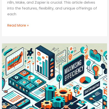
n8n, Make, and Zapier is crucial. This article delves
into the features, flexibility, and unique offerings of
each
Automation
Read More »
Tools
Face-
Off:
n8n
vs.
Make
vs.
Zapier