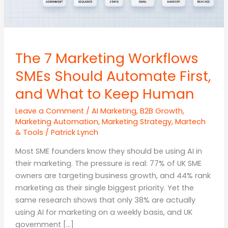
The 7 Marketing Workflows
SMEs Should Automate First,
and What to Keep Human
Leave a Comment
/
AI Marketing
,
B2B Growth
,
Marketing Automation
,
Marketing Strategy
,
Martech
& Tools
/
Patrick Lynch
Most SME founders know they should be using AI in
their marketing. The pressure is real: 77% of UK SME
owners are targeting business growth, and 44% rank
marketing as their single biggest priority. Yet the
same research shows that only 38% are actually
using AI for marketing on a weekly basis, and UK
government […]