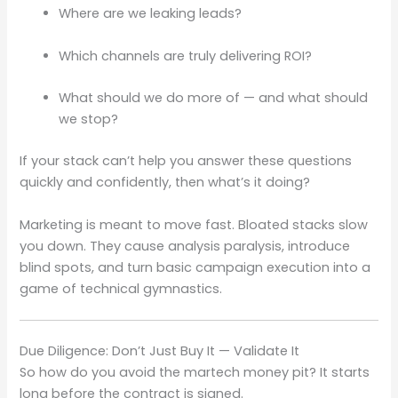
Where are we leaking leads?
Which channels are truly delivering ROI?
What should we do more of — and what should
we stop?
If your stack can’t help you answer these questions
quickly and confidently, then what’s it doing?
Marketing is meant to move fast. Bloated stacks slow
you down. They cause analysis paralysis, introduce
blind spots, and turn basic campaign execution into a
game of technical gymnastics.
Due Diligence: Don’t Just Buy It — Validate It
So how do you avoid the martech money pit? It starts
long before the contract is signed.