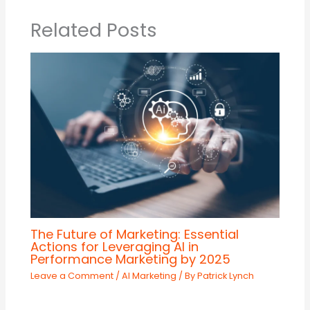
Related Posts
The Future of Marketing: Essential
Actions for Leveraging AI in
Performance Marketing by 2025
Leave a Comment
/
AI Marketing
/ By
Patrick Lynch