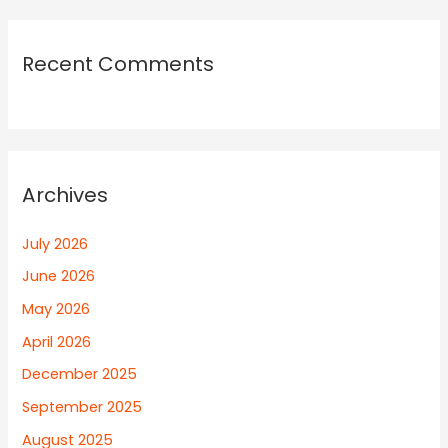
Recent Comments
Archives
July 2026
June 2026
May 2026
April 2026
December 2025
September 2025
August 2025