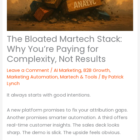
The Bloated Martech Stack:
Why You’re Paying for
Complexity, Not Results
Leave a Comment
/
AI Marketing
,
B2B Growth
,
Marketing Automation
,
Martech & Tools
/ By
Patrick
Lynch
It always starts with good intentions.
A new platform promises to fix your attribution gaps.
Another promises smarter automation. A third offers
real-time customer insights. The sales deck looks
sharp. The demo is slick. The upside feels obvious.