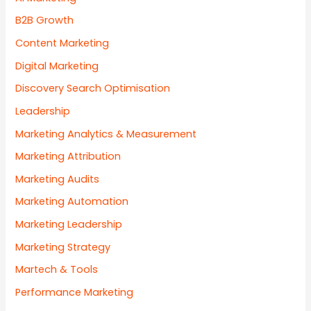
B2B Growth
Content Marketing
Digital Marketing
Discovery Search Optimisation
Leadership
Marketing Analytics & Measurement
Marketing Attribution
Marketing Audits
Marketing Automation
Marketing Leadership
Marketing Strategy
Martech & Tools
Performance Marketing