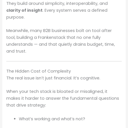
They build around simplicity, interoperability, and
clarity of insight
. Every system serves a defined
purpose.
Meanwhile, many B2B businesses bolt on tool after
tool, building a Frankenstack that no one fully
understands — and that quietly drains budget, time,
and trust.
The Hidden Cost of Complexity
The real issue isn’t just financial. It’s cognitive.
When your tech stack is bloated or misaligned, it
makes it harder to answer the fundamental questions
that drive strategy:
What’s working and what’s not?