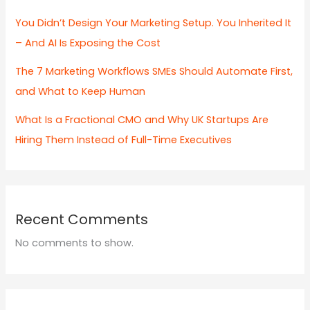
You Didn’t Design Your Marketing Setup. You Inherited It
– And AI Is Exposing the Cost
The 7 Marketing Workflows SMEs Should Automate First,
and What to Keep Human
What Is a Fractional CMO and Why UK Startups Are
Hiring Them Instead of Full-Time Executives
Recent Comments
No comments to show.