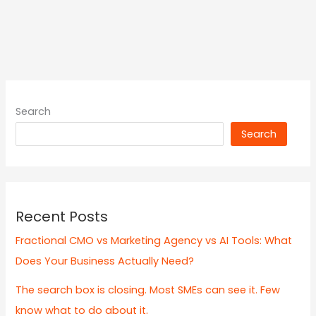
Search
Search
Recent Posts
Fractional CMO vs Marketing Agency vs AI Tools: What
Does Your Business Actually Need?
The search box is closing. Most SMEs can see it. Few
know what to do about it.