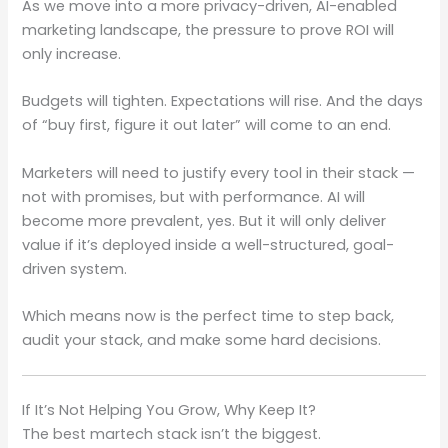
As we move into a more privacy-driven, AI-enabled
marketing landscape, the pressure to prove ROI will
only increase.
Budgets will tighten. Expectations will rise. And the days
of “buy first, figure it out later” will come to an end.
Marketers will need to justify every tool in their stack —
not with promises, but with performance. AI will
become more prevalent, yes. But it will only deliver
value if it’s deployed inside a well-structured, goal-
driven system.
Which means now is the perfect time to step back,
audit your stack, and make some hard decisions.
If It’s Not Helping You Grow, Why Keep It?
The best martech stack isn’t the biggest.