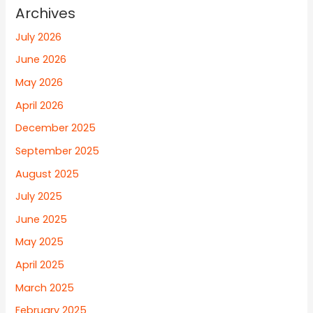
Archives
July 2026
June 2026
May 2026
April 2026
December 2025
September 2025
August 2025
July 2025
June 2025
May 2025
April 2025
March 2025
February 2025