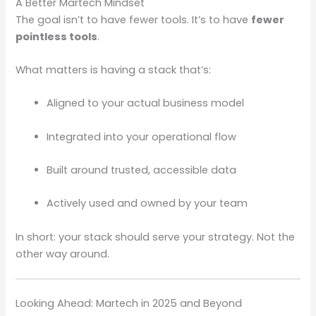
A Better Martech Mindset
The goal isn’t to have fewer tools. It’s to have
fewer
pointless tools
.
What matters is having a stack that’s:
Aligned to your actual business model
Integrated into your operational flow
Built around trusted, accessible data
Actively used and owned by your team
In short: your stack should serve your strategy. Not the
other way around.
Looking Ahead: Martech in 2025 and Beyond