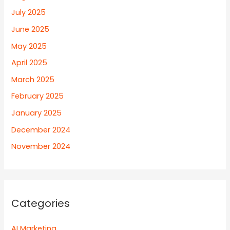
July 2025
June 2025
May 2025
April 2025
March 2025
February 2025
January 2025
December 2024
November 2024
Categories
AI Marketing