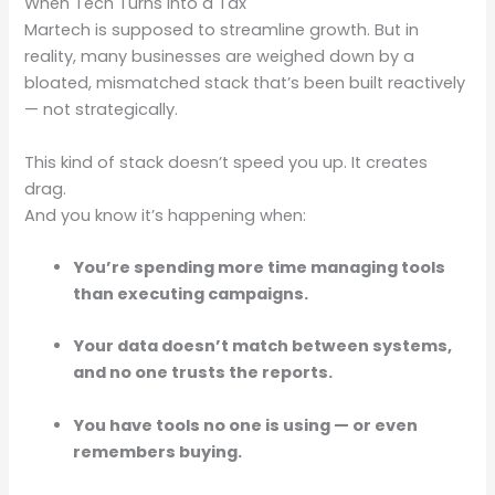
When Tech Turns into a Tax
Martech is supposed to streamline growth. But in
reality, many businesses are weighed down by a
bloated, mismatched stack that’s been built reactively
— not strategically.
This kind of stack doesn’t speed you up. It creates
drag.
And you know it’s happening when:
You’re spending more time managing tools
than executing campaigns.
Your data doesn’t match between systems,
and no one trusts the reports.
You have tools no one is using — or even
remembers buying.