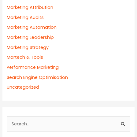
Marketing Attribution
Marketing Audits
Marketing Automation
Marketing Leadership
Marketing Strategy
Martech & Tools
Performance Marketing
Search Engine Optimisation
Uncategorized
S
e