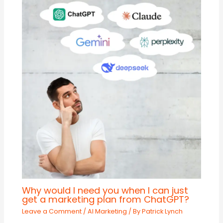
Why would I need you when I can just
get a marketing plan from ChatGPT?
Leave a Comment
/
AI Marketing
/ By
Patrick Lynch