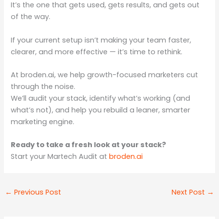
It’s the one that gets used, gets results, and gets out
of the way.
If your current setup isn’t making your team faster,
clearer, and more effective — it’s time to rethink.
At broden.ai, we help growth-focused marketers cut
through the noise.
We’ll audit your stack, identify what’s working (and
what’s not), and help you rebuild a leaner, smarter
marketing engine.
Ready to take a fresh look at your stack?
Start your Martech Audit at
broden.ai
←
Previous Post
Next Post
→