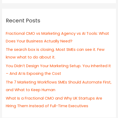
a
r
c
Recent Posts
h
f
Fractional CMO vs Marketing Agency vs AI Tools: What
o
Does Your Business Actually Need?
r
The search box is closing. Most SMEs can see it. Few
:
know what to do about it.
You Didn’t Design Your Marketing Setup. You Inherited It
– And AI Is Exposing the Cost
The 7 Marketing Workflows SMEs Should Automate First,
and What to Keep Human
What Is a Fractional CMO and Why UK Startups Are
Hiring Them Instead of Full-Time Executives