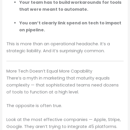
Your team has to build workarounds for tools
that were meant to automate.
You can’t clearly link spend on tech to impact
on pipeline.
This is more than an operational headache. It’s a
strategic liability. And it’s surprisingly common.
More Tech Doesn’t Equal More Capability
There’s a myth in marketing that maturity equals
complexity — that sophisticated teams need dozens
of tools to function at a high level.
The opposite is often true.
Look at the most effective companies — Apple, Stripe,
Google. They aren’t trying to integrate 45 platforms.