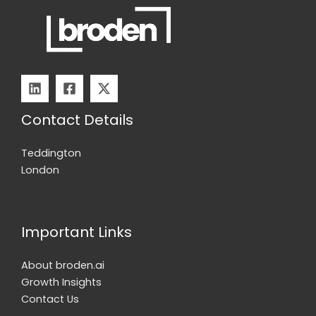
Contact Details
Teddington
London
Important Links
About broden.ai
Growth Insights
Contact Us