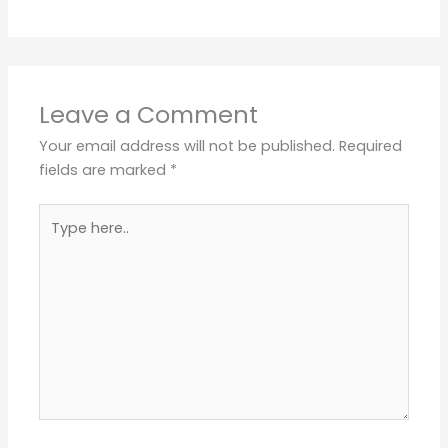
Leave a Comment
Your email address will not be published.
Required
fields are marked
*
Type
here..