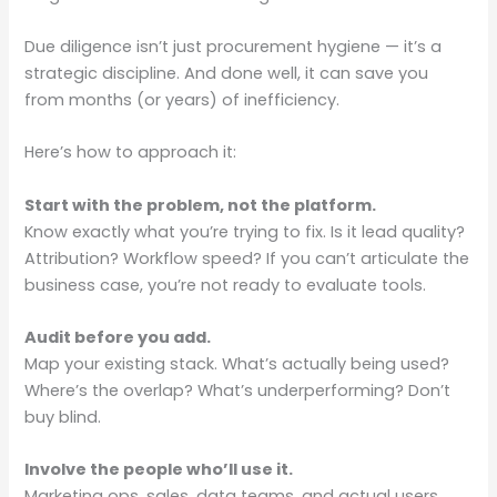
Due diligence isn’t just procurement hygiene — it’s a
strategic discipline. And done well, it can save you
from months (or years) of inefficiency.
Here’s how to approach it:
Start with the problem, not the platform.
Know exactly what you’re trying to fix. Is it lead quality?
Attribution? Workflow speed? If you can’t articulate the
business case, you’re not ready to evaluate tools.
Audit before you add.
Map your existing stack. What’s actually being used?
Where’s the overlap? What’s underperforming? Don’t
buy blind.
Involve the people who’ll use it.
Marketing ops, sales, data teams, and actual users