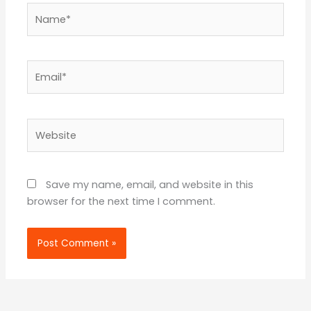
Name*
Email*
Website
Save my name, email, and website in this
browser for the next time I comment.