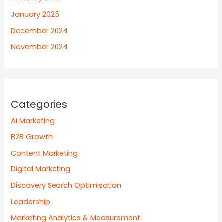
January 2025
December 2024
November 2024
Categories
AI Marketing
B2B Growth
Content Marketing
Digital Marketing
Discovery Search Optimisation
Leadership
Marketing Analytics & Measurement