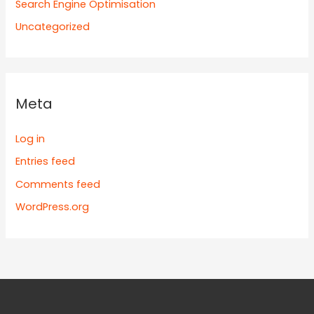
Search Engine Optimisation
Uncategorized
Meta
Log in
Entries feed
Comments feed
WordPress.org