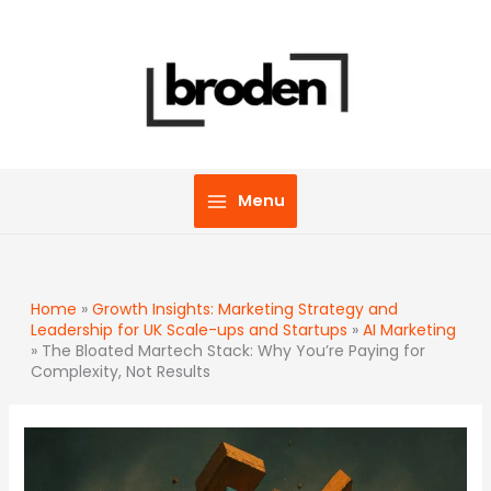
Skip
to
content
Menu
Home
»
Growth Insights: Marketing Strategy and
Leadership for UK Scale-ups and Startups
»
AI Marketing
»
The Bloated Martech Stack: Why You’re Paying for
Complexity, Not Results