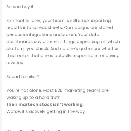
So you buy it.
Six months later, your team is still stuck exporting
reports into spreadsheets. Campaigns are stalled
because integrations are broken. Your data
dashboards say different things depending on which
platform you check. And no one’s quite sure whether
this tool or that one is actually responsible for driving
revenue.
Sound familiar?
You’re not alone. Most B2B marketing teams are
waking up to a hard truth:
their martech stack isn’t working.
Worse, it’s actively getting in the way.