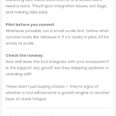
need a voice. They’ll spot integration issues, red flags,
and training risks early.
Pilot before you commit.
Whenever possible, run a small-scale test. Define what
success looks like. Measure it. If it’s clunky in pilot, it’ll be
worse at scale.
Check the runway.
How well does the tool integrate with your ecosystem?
Is the support any good? Are they shipping updates or
standing still?
These aren’t just buying criteria — they’re signs of
whether a tool will become a growth engine or another
layer of stack fatigue.