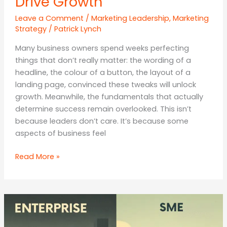
Drive Growth
Leave a Comment
/
Marketing Leadership
,
Marketing
Strategy
/
Patrick Lynch
Many business owners spend weeks perfecting
things that don’t really matter: the wording of a
headline, the colour of a button, the layout of a
landing page, convinced these tweaks will unlock
growth. Meanwhile, the fundamentals that actually
determine success remain overlooked. This isn’t
because leaders don’t care. It’s because some
aspects of business feel
Focus
Read More »
Where
It
Counts:
Why
Businesses