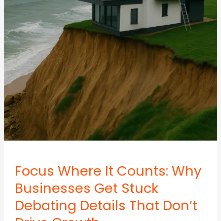
AI
Focus Where It Counts: Why
Businesses Get Stuck
Debating Details That Don’t