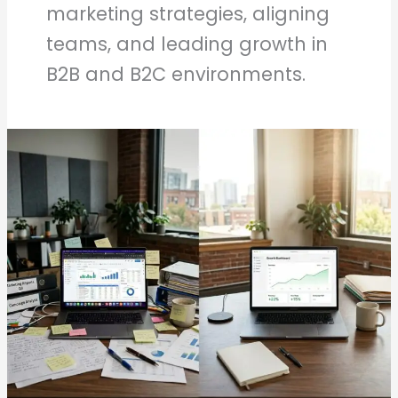
marketing strategies, aligning
teams, and leading growth in
B2B and B2C environments.