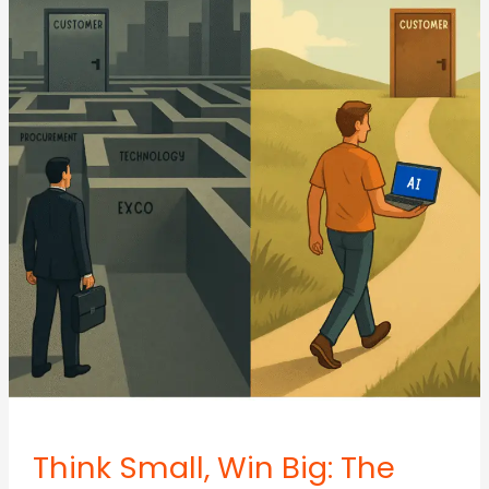
Get
Stuck
Debating
Details
That
Don’t
Drive
Growth
Think Small, Win Big: The