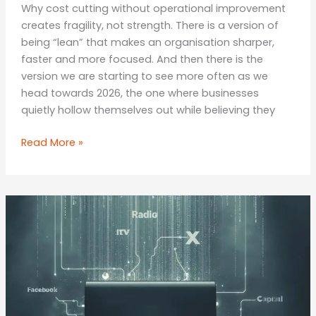
Why cost cutting without operational improvement
creates fragility, not strength. There is a version of
being “lean” that makes an organisation sharper,
faster and more focused. And then there is the
version we are starting to see more often as we
head towards 2026, the one where businesses
quietly hollow themselves out while believing they
The
Read More »
Wrong
Kind
of
Lean:
How
Companies
Shrink
Themselves
Into
Weakness