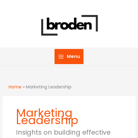
Skip
to
content
Menu
Home
»
Marketing Leadership
Marketing
Leadership
Insights on building effective