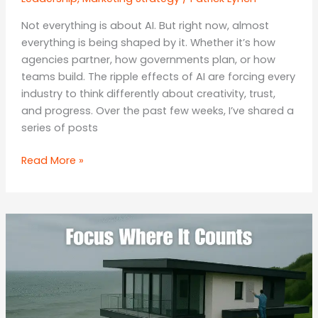
Not everything is about AI. But right now, almost
everything is being shaped by it. Whether it’s how
agencies partner, how governments plan, or how
teams build. The ripple effects of AI are forcing every
industry to think differently about creativity, trust,
and progress. Over the past few weeks, I’ve shared a
series of posts
Building
Read More »
Smarter:
People,
Policy,
and
Progress
in
the
Age
of