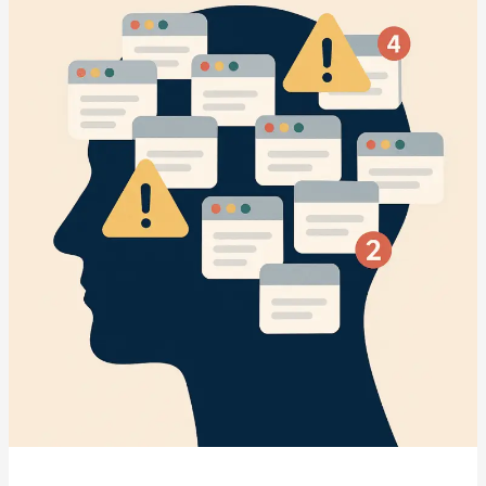
The
Underdog
Advantage
in
the
AI
Marketing
Revolution