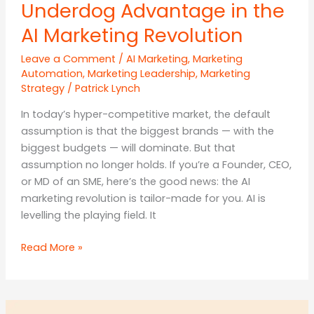
Underdog Advantage in the
AI Marketing Revolution
Leave a Comment
/
AI Marketing
,
Marketing
Automation
,
Marketing Leadership
,
Marketing
Strategy
/
Patrick Lynch
In today’s hyper-competitive market, the default
assumption is that the biggest brands — with the
biggest budgets — will dominate. But that
assumption no longer holds. If you’re a Founder, CEO,
or MD of an SME, here’s the good news: the AI
marketing revolution is tailor-made for you. AI is
levelling the playing field. It
Think
Read More »
Small,
Win
Big: