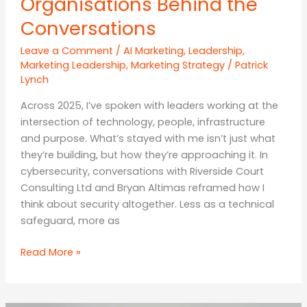
Organisations Behind the
Conversations
Leave a Comment
/
AI Marketing
,
Leadership
,
Marketing Leadership
,
Marketing Strategy
/
Patrick
Lynch
Across 2025, I’ve spoken with leaders working at the
intersection of technology, people, infrastructure
and purpose. What’s stayed with me isn’t just what
they’re building, but how they’re approaching it. In
cybersecurity, conversations with Riverside Court
Consulting Ltd and Bryan Altimas reframed how I
think about security altogether. Less as a technical
safeguard, more as
The
Read More »
People
and
Organisations