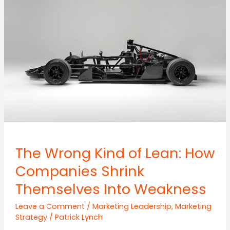
Behind
the
Conversations
The Wrong Kind of Lean: How
Companies Shrink
Themselves Into Weakness
Leave a Comment
/
Marketing Leadership
,
Marketing
Strategy
/
Patrick Lynch