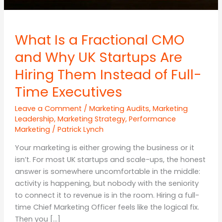
What Is a Fractional CMO
and Why UK Startups Are
Hiring Them Instead of Full-
Time Executives
Leave a Comment
/
Marketing Audits
,
Marketing
Leadership
,
Marketing Strategy
,
Performance
Marketing
/
Patrick Lynch
Your marketing is either growing the business or it
isn’t. For most UK startups and scale-ups, the honest
answer is somewhere uncomfortable in the middle:
activity is happening, but nobody with the seniority
to connect it to revenue is in the room. Hiring a full-
time Chief Marketing Officer feels like the logical fix.
Then you […]