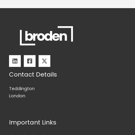
to
Fix
It
Contact Details
Teddington
London
Important Links