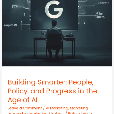
Building Smarter: People,
Policy, and Progress in the
Age of AI
Leave a Comment
/
AI Marketing
,
Marketing
Leadership
,
Marketing Strategy
/
Patrick Lynch