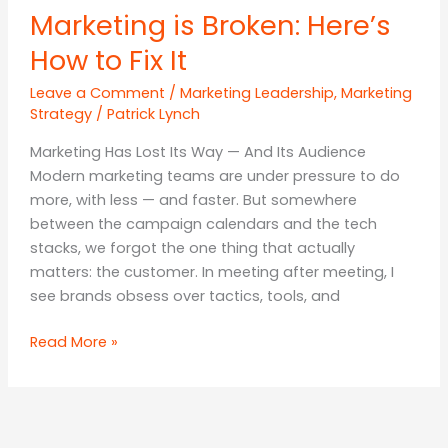
Marketing is Broken: Here’s
How to Fix It
Leave a Comment
/
Marketing Leadership
,
Marketing
Strategy
/
Patrick Lynch
Marketing Has Lost Its Way — And Its Audience
Modern marketing teams are under pressure to do
more, with less — and faster. But somewhere
between the campaign calendars and the tech
stacks, we forgot the one thing that actually
matters: the customer. In meeting after meeting, I
see brands obsess over tactics, tools, and
Marketing
Read More »
is
Broken:
Here’s
How