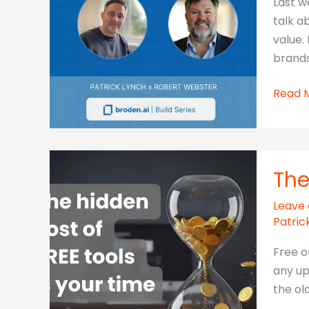
Last w
It
talk a
–
value.
And
brands
AI
Is
Modul
Read 
Exposi
AI,
the
measu
Cost
Impac
The
Leave
Patric
Free o
any up
the old