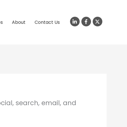
es
About
Contact Us
cial, search, email, and