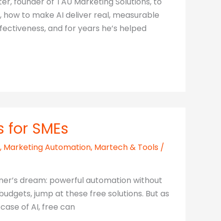
er, founder of TAU Marketing Solutions, to
, how to make AI deliver real, measurable
ectiveness, and for years he’s helped
s for SMEs
,
Marketing Automation
,
Martech & Tools
/
wner’s dream: powerful automation without
udgets, jump at these free solutions. But as
 case of AI, free can