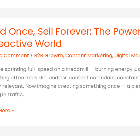
ld Once, Sell Forever: The Powe
eactive World
ook
 a Comment
/
B2B Growth
,
Content Marketing
,
Digital Ma
ting
h
e sprinting full-speed on a treadmill — burning energy ju
ing often feels like: endless content calendars, constan
y relevant. Now imagine creating something once — a piec
 in traffic,
More »
r: