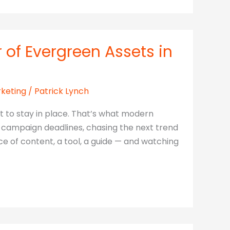
r of Evergreen Assets in
rketing
/
Patrick Lynch
st to stay in place. That’s what modern
t campaign deadlines, chasing the next trend
e of content, a tool, a guide — and watching