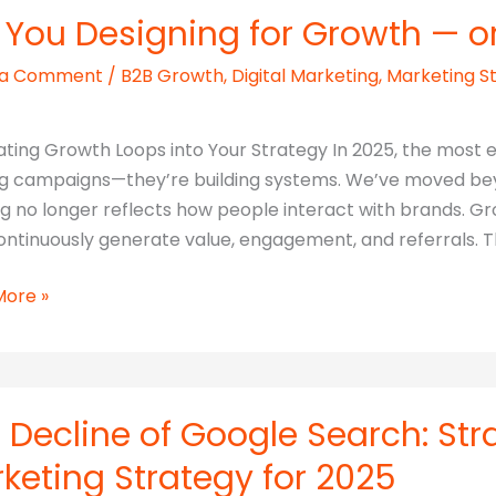
 You Designing for Growth — or 
 a Comment
/
B2B Growth
,
Digital Marketing
,
Marketing S
reen
ating Growth Loops into Your Strategy In 2025, the most e
ng campaigns—they’re building systems. We’ve moved bey
ng no longer reflects how people interact with brands
ve
ontinuously generate value, engagement, and referrals. 
More »
ing
h
 Decline of Google Search: Str
keting Strategy for 2025