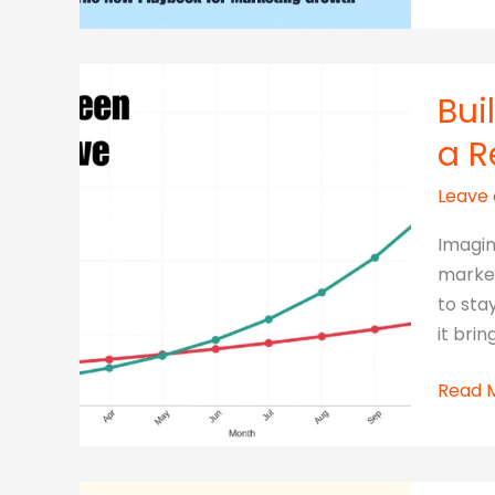
More
With
Less:
The
Bui
New
a R
Playb
for
Leave
Marke
Growt
Imagin
market
to sta
it bring
Build
Read 
Once,
Sell
Foreve