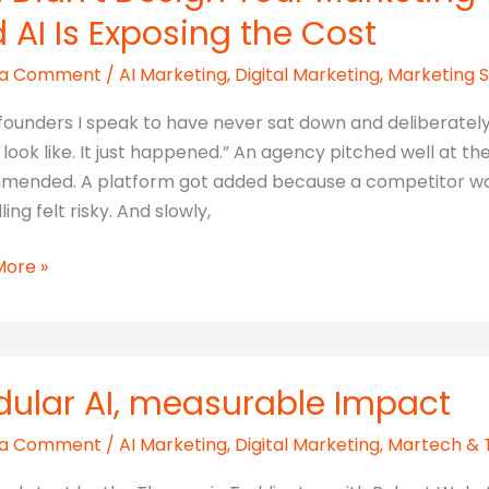
 AI Is Exposing the Cost
 a Comment
/
AI Marketing
,
Digital Marketing
,
Marketing 
founders I speak to have never sat down and deliberatel
 look like. It just happened.” An agency pitched well at 
ended. A platform got added because a competitor was 
ing felt risky. And slowly,
More »
ting
ular AI, measurable Impact
 a Comment
/
AI Marketing
,
Digital Marketing
,
Martech & 
ted