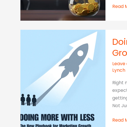
The
Read 
Hidde
Costs
of
“FREE”
Doi
AI
Gr
Tools
for
Leave
SMEs
Lynch
Right 
expect
gettin
Not Ju
Doing
Read 