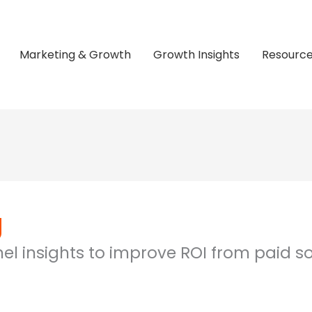
Marketing & Growth
Growth Insights
Resourc
g
l insights to improve ROI from paid so