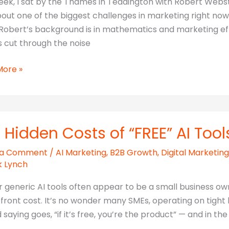
eek, I sat by the Thames in Teddington with Robert Webst
bout one of the biggest challenges in marketing right now
 Robert’s background is in mathematics and marketing eff
 cut through the noise
ar
More »
ng
rable
t
 Hidden Costs of “FREE” AI Tool
 a Comment
/
AI Marketing
,
B2B Growth
,
Digital Marketing
k Lynch
r generic AI tools often appear to be a small business o
front cost. It’s no wonder many SMEs, operating on tight b
 saying goes, “if it’s free, you’re the product” — and in the