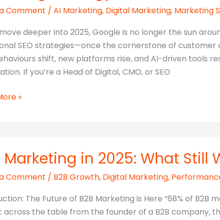
 a Comment
/
AI Marketing
,
Digital Marketing
,
Marketing 
g
move deeper into 2025, Google is no longer the sun around
ional SEO strategies—once the cornerstone of customer a
ehaviours shift, new platforms rise, and AI-driven tool
ation. If you’re a Head of Digital, CMO, or SEO
More »
e
e
:
 Marketing in 2025: What Still
gising
 a Comment
/
B2B Growth
,
Digital Marketing
,
Performanc
ting
uction: The Future of B2B Marketing is Here “68% of B2B m
gy
at across the table from the founder of a B2B company, thi