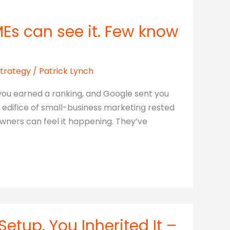
MEs can see it. Few know
Strategy
/
Patrick Lynch
, you earned a ranking, and Google sent you
e edifice of small-business marketing rested
owners can feel it happening. They’ve
etup. You Inherited It –