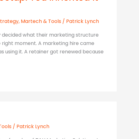
Strategy
,
Martech & Tools
/
Patrick Lynch
y decided what their marketing structure
the right moment. A marketing hire came
using it. A retainer got renewed because
Tools
/
Patrick Lynch