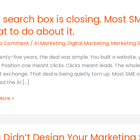
 search box is closing. Most S
t to do about it.
 a Comment
/
AI Marketing
,
Digital Marketing
,
Marketing 
enty-five years, the deal was simple. You built a website
c. Position one meant clicks. Clicks meant leads. The whol
t exchange. That deal is being quietly torn up. Most SME 
d the AI […]
More »
h
.
 Didn’t Design Your Marketing S