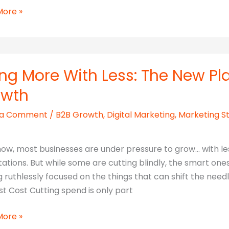
More »
n
ng More With Less: The New Pl
owth
 a Comment
/
B2B Growth
,
Digital Marketing
,
Marketing S
now, most businesses are under pressure to grow… with le
ations. But while some are cutting blindly, the smart one
g ruthlessly focused on the things that can shift the nee
st Cost Cutting spend is only part
More »