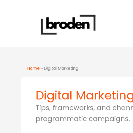
Skip
to
content
Home
»
Digital Marketing
Digital Marketin
Tips, frameworks, and channe
programmatic campaigns.