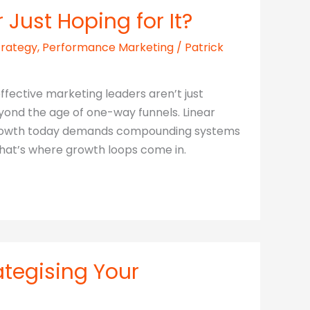
Just Hoping for It?
trategy
,
Performance Marketing
/
Patrick
ffective marketing leaders aren’t just
ond the age of one-way funnels. Linear
. Growth today demands compounding systems
That’s where growth loops come in.
ategising Your