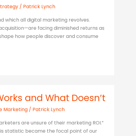
Strategy
/
Patrick Lynch
 which all digital marketing revolves.
cquisition—are facing diminished returns as
s reshape how people discover and consume
 Works and What Doesn’t
e Marketing
/
Patrick Lynch
arketers are unsure of their marketing ROI.”
s statistic became the focal point of our