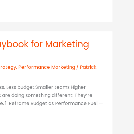
aybook for Marketing
trategy
,
Performance Marketing
/
Patrick
ss. Less budget.Smaller teams.Higher
s are doing something different: They’re
dle. 1. Reframe Budget as Performance Fuel —